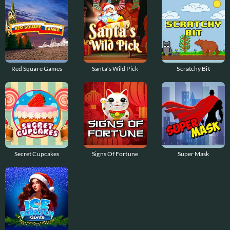
Red Square Games
Santa’s Wild Pick
Scratchy Bit
Secret Cupcakes
Signs Of Fortune
Super Mask