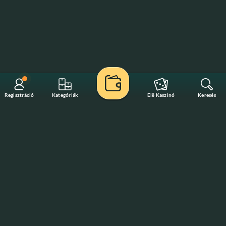
Regisztráció
Kategóriák
Élő Kaszinó
Keresés
arrow_forward_ios
MAGYAR
Rólunk
Á.SZ.F
GYIK
Adatvédelmi Irányelvek
AML-Politika