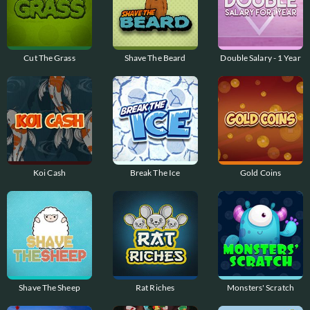
Cut The Grass
Shave The Beard
Double Salary - 1 Year
Koi Cash
Break The Ice
Gold Coins
Shave The Sheep
Rat Riches
Monsters' Scratch