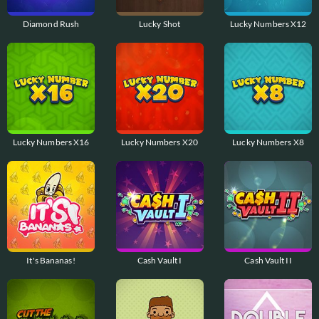
Diamond Rush
Lucky Shot
Lucky Numbers X12
Lucky Numbers X16
Lucky Numbers X20
Lucky Numbers X8
It's Bananas!
Cash Vault I
Cash Vault II