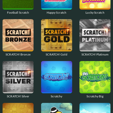
Football Scratch
Happy Scratch
Lucky Scratch
SCRATCH! Bronze
SCRATCH! Gold
SCRATCH! Platinum
SCRATCH! Silver
Scratchy
Scratchy Big