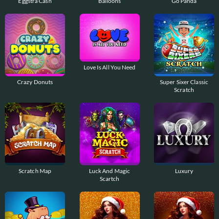
Eggstra Cash
Balloons
Go Panda
Love Is All You Need
Crazy Donuts
Super Sixer Classic
Scratch
Scratch Map
Luck And Magic
Luxury
Scartch