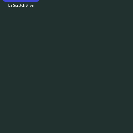
Ice Scratch Silver