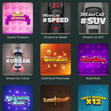
Queen Treasure
Dream Car Speed
Dream Car SUV
Dream Car Urban
Gold Rush (Hacksaw)
Ruby Rush