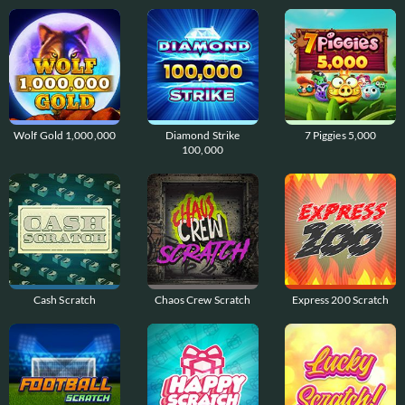
Wolf Gold 1,000,000
Diamond Strike
7 Piggies 5,000
100,000
Cash Scratch
Chaos Crew Scratch
Express 200 Scratch