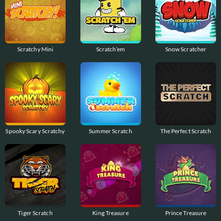
Scratchy Mini
Scratch’em
Snow Scratcher
Spooky Scary Scratchy
Summer Scratch
The Perfect Scratch
Tiger Scratch
King Treasure
Prince Treasure