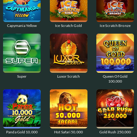
Capymania Yellow
Ice Scratch Gold
Ice Scratch Bronze
Super
Luxor Scratch
Queen Of Gold
100,000
Panda Gold 10,000
Hot Safari 50,000
Gold Rush 250,000