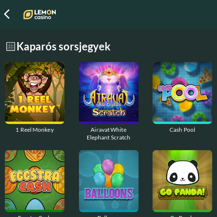
arrow_back_ios
kaparós sorsjegyek
1 Reel Monkey
Airavat White
Cash Pool
Elephant Scratch