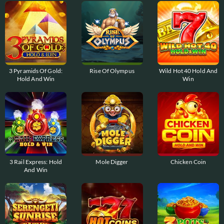
3 Pyramids Of Gold:
Rise Of Olympus
Wild Hot 40 Hold And
Hold And Win
Win
3 Rail Express: Hold
Mole Digger
Chicken Coin
And Win