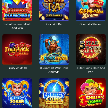
Turbo Diamonds Hold
Coins Of Ra
Gemhalla Xtreme
And Win
Fruity Wilds 10
8 Runes Of War: Hold
5 Star Coins: Hold And
And Win
Win