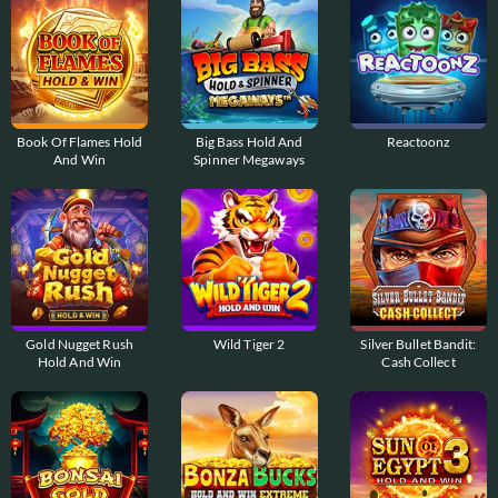
Book Of Flames Hold
Big Bass Hold And
Reactoonz
And Win
Spinner Megaways
Gold Nugget Rush
Wild Tiger 2
Silver Bullet Bandit:
Hold And Win
Cash Collect