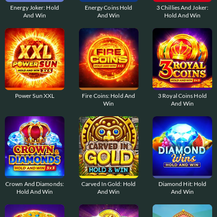
Energy Joker: Hold
Energy Coins Hold
3 Chillies And Joker:
And Win
And Win
Hold And Win
Power Sun XXL
Fire Coins: Hold And
3 Royal Coins Hold
Win
And Win
Crown And Diamonds:
Carved In Gold: Hold
Diamond Hit: Hold
Hold And Win
And Win
And Win