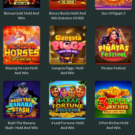
Bonsai Gold Hold And
Bonza Bucks Hold And
Sun Of Egypt 3
Win
Win Extreme 10 000
Blazing Horses Hold
Gangsta Piggy: Hold
Pinatas Festival
And Win
And Win
Bash The Banana
4 Leaf Fortune: Hold
3 Pots Riches Hold
Stash: Hold And Win
And Win
And Win