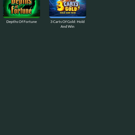
Depths Of Fortune
3 Carts Of Gold: Hold
And Win