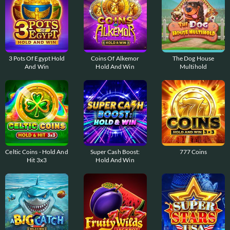
3 Pots Of Egypt Hold
Coins Of Alkemor
The Dog House
And Win
Hold And Win
Multihold
Celtic Coins - Hold And
Super Cash Boost:
777 Coins
Hit 3x3
Hold And Win