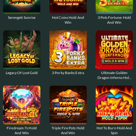
Serengeti Sunrise
Hot Coins Hold And
3 Pots Fortune: Hold
Win
And Win
Legacy Of Lost Gold
3 Porky Banks Extra
Ultimate Golden
Dragon Inferno Hold
And Win
Firedream 7s Hold
Triple Fire Pots Hold
Hot To Burn Hold And
And Win
And Win
Spin