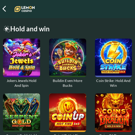
arrow_back_ios
hold and win
Jokers Jewels Hold
Buildin Even More
Coin Strike: Hold And
And Spin
Bucks
Win