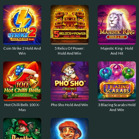
Coin Strike 2 Hold And
5 Relics Of Power:
Majestic King - Hold
Win
Hold And Win
And Hit
Hot Chilli Bells 100 X-
Pho Sho Hold And Win
3 Blazing Scarabs Hold
Mas
And Win