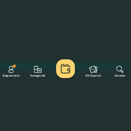
Regisztráció
Kategóriák
Élő Kaszinó
Keresés
arrow_forward_ios
MAGYAR
Rólunk
Á.SZ.F
GYIK