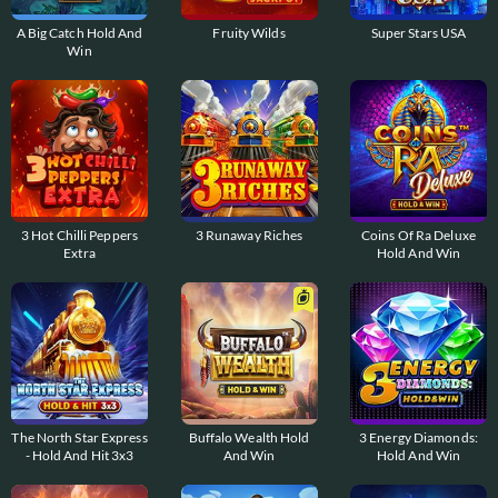
A Big Catch Hold And
Fruity Wilds
Super Stars USA
Win
3 Hot Chilli Peppers
3 Runaway Riches
Coins Of Ra Deluxe
Extra
Hold And Win
The North Star Express
Buffalo Wealth Hold
3 Energy Diamonds:
- Hold And Hit 3x3
And Win
Hold And Win