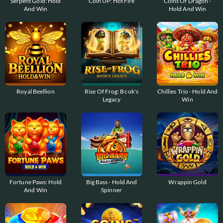
Serpent Gold: Hold
Coin UP: Hot Fire
Coins Of Dragon -
And Win
Hold And Win
Royal Beellion
Rise Of Frog: Book's
Chillies Trio - Hold And
Legacy
Win
Fortune Paws: Hold
Big Bass - Hold And
Wrappin Gold
And Win
Spinner