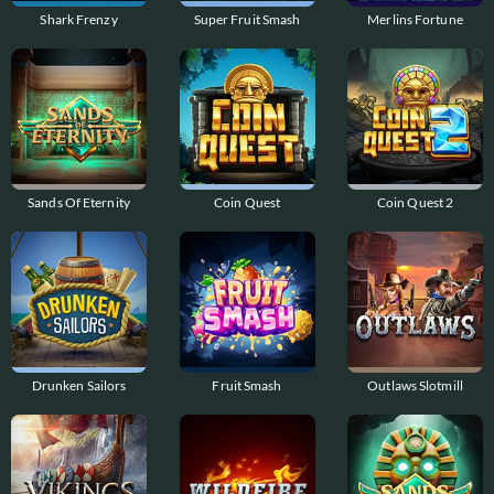
Shark Frenzy
Super Fruit Smash
Merlins Fortune
Sands Of Eternity
Coin Quest
Coin Quest 2
Drunken Sailors
Fruit Smash
Outlaws Slotmill