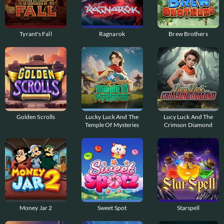
Tyrant's Fall
Ragnarok
Brew Brothers
Golden Scrolls
Lucky Luck And The
Lucy Luck And The
Temple Of Mysteries
Crimson Diamond
Money Jar 2
Sweet Spot
Starspell