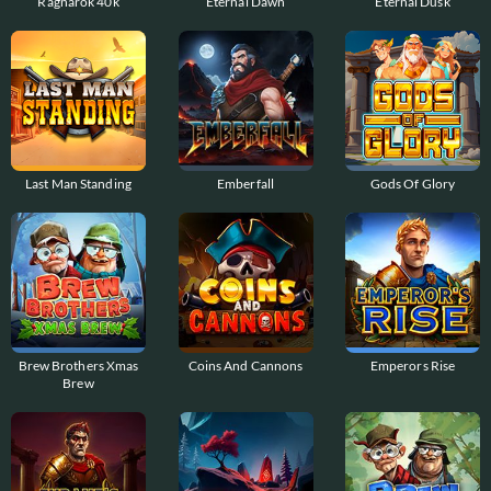
Ragnarok 40k
Eternal Dawn
Eternal Dusk
Last Man Standing
Emberfall
Gods Of Glory
Brew Brothers Xmas
Coins And Cannons
Emperors Rise
Brew