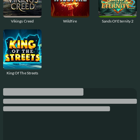
Vikings Creed
Wildfire
Sands Of Eternity 2
King Of The Streets