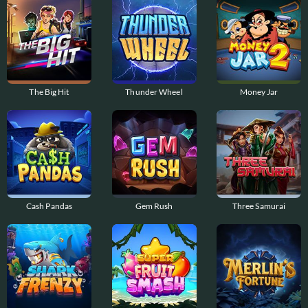
The Big Hit
Thunder Wheel
Money Jar
Cash Pandas
Gem Rush
Three Samurai