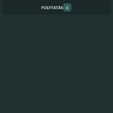
FOLYTATÁS