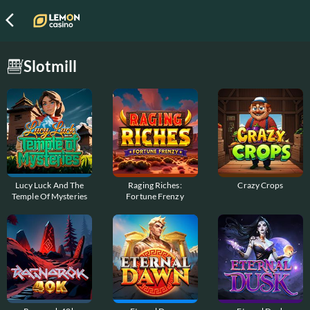
arrow_back_ios
slotmill
Lucy Luck And The
Raging Riches:
Crazy Crops
Temple Of Mysteries
Fortune Frenzy