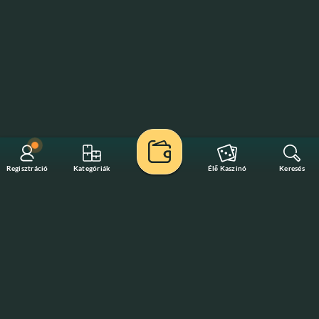
Regisztráció
Kategóriák
Élő Kaszinó
Keresés
arrow_forward_ios
MAGYAR
Rólunk
Á.SZ.F
GYIK