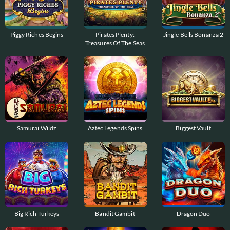
Piggy Riches Begins
Pirates Plenty:
Jingle Bells Bonanza 2
Treasures Of The Seas
Samurai Wildz
Aztec Legends Spins
Biggest Vault
Big Rich Turkeys
Bandit Gambit
Dragon Duo