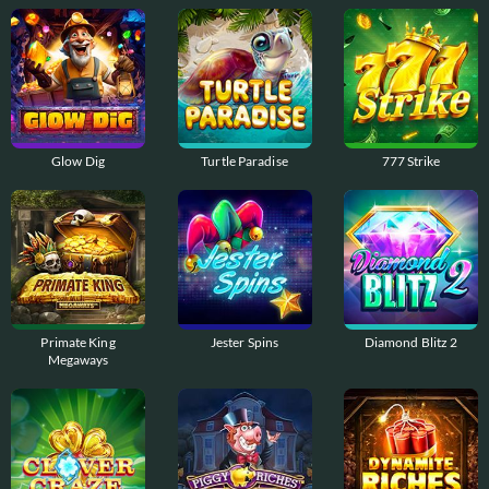
Glow Dig
Turtle Paradise
777 Strike
Primate King
Jester Spins
Diamond Blitz 2
Megaways