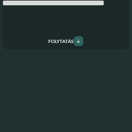
FOLYTATÁS