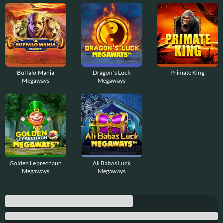
Buffalo Mania
Dragon's Luck
Primate King
Megaways
Megaways
Golden Leprechaun
Ali Babas Luck
Megaways
Megaways