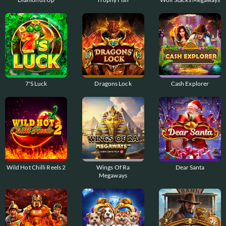
7's Luck
Dragons Lock
Cash Explorer
Wild Hot Chilli Reels 2
Wings Of Ra
Dear Santa
Megaways