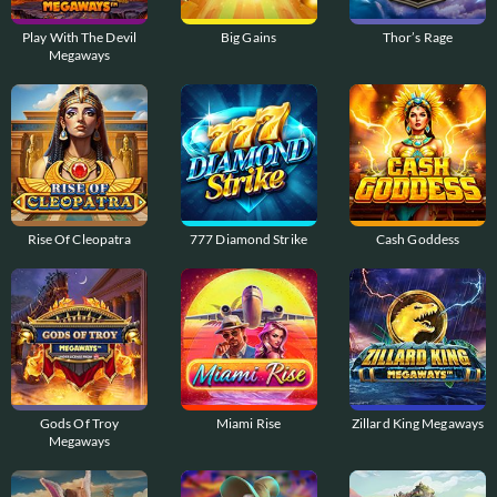
Play With The Devil
Big Gains
Thor’s Rage
Megaways
Rise Of Cleopatra
777 Diamond Strike
Cash Goddess
Gods Of Troy
Miami Rise
Zillard King Megaways
Megaways