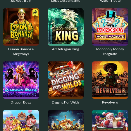
Jackpot Train
Lokis Descendants
Aztec Tribute
Lemon Bonanza
Archdragon King
Monopoly Money
Megaways
Magnate
Dragon Boyz
Digging For Wilds
Revolvero