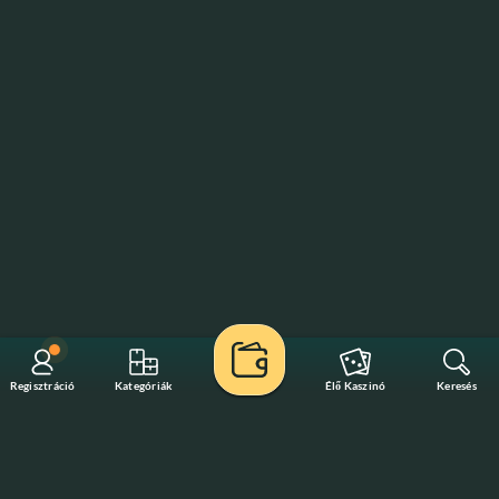
Regisztráció
Kategóriák
Élő Kaszinó
Keresés
arrow_forward_ios
MAGYAR