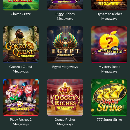
Clover Craze
Piggy Riches
Dynamite Riches
Megaways
Megaways
Gonzo's Quest
Egypt Megaways
Mystery Reels
Megaways
Megaways
Piggy Riches 2
Doggy Riches
777 Super Strike
Megaways
Megaways