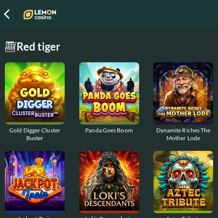
arrow_back_ios
red tiger
Gold Digger Cluster
Panda Goes Boom
Dynamite Riches The
Buster
Mother Lode