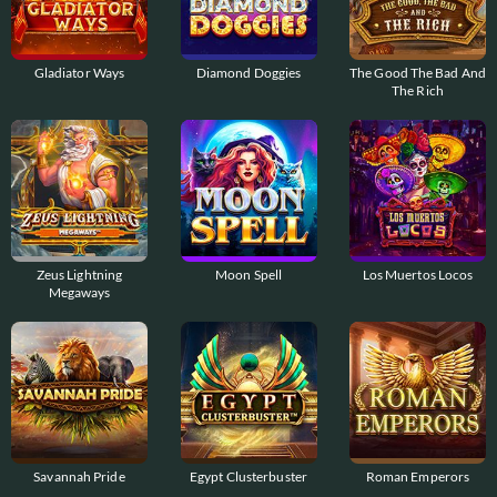
Gladiator Ways
Diamond Doggies
The Good The Bad And
The Rich
Zeus Lightning
Moon Spell
Los Muertos Locos
Megaways
Savannah Pride
Egypt Clusterbuster
Roman Emperors