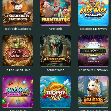
Jackrabbit Jackpots
Farmtastic
Bass Boss Megaways
In The Rabbit Hole
Serpent King
Trillionaire Megaways
Diamonds Up
Trophy Fish
Wolf Stacks Megaways