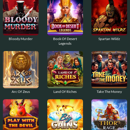
Bloody Murder
Book Of Desert
Spartan Wildz
Legends
Arc Of Zeus
Land Of Riches
Take The Money