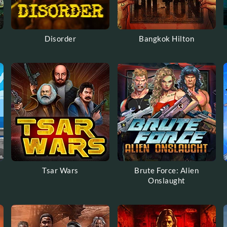
Disorder
Bangkok Hilton
Tsar Wars
Brute Force: Alien
Onslaught