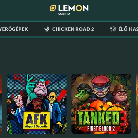
YERŐGÉPEK
CHICKEN ROAD 2
ÉLŐ KA