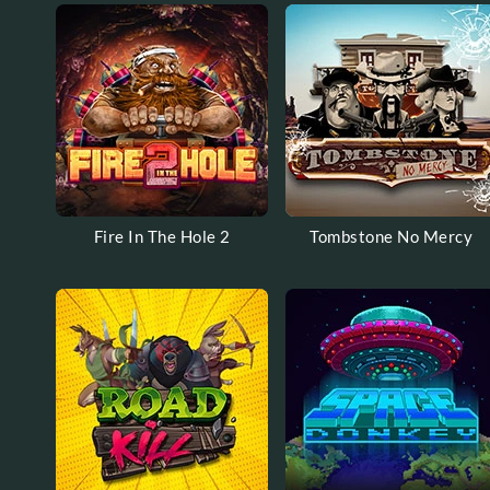
Fire In The Hole 2
Tombstone No Mercy