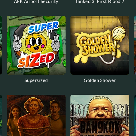
AFK Airport Security
Tanked 3: First Blood 2
Supersized
Golden Shower