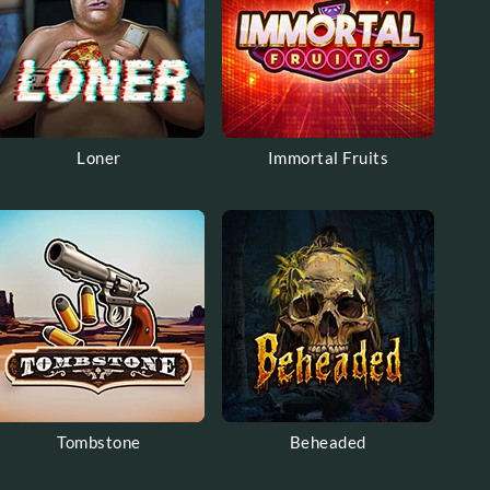
Loner
Immortal Fruits
Tombstone
Beheaded