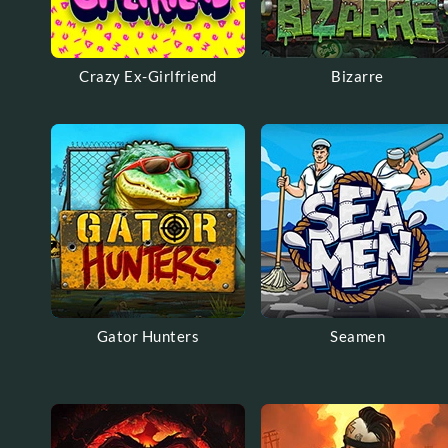
Crazy Ex-Girlfriend
Bizarre
Gator Hunters
Seamen