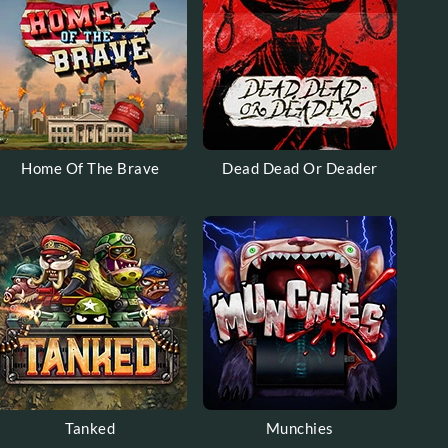
Home Of The Brave
Dead Dead Or Deader
Tanked
Munchies