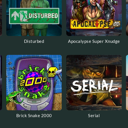
Disturbed
Apocalypse Super Xnudge
Brick Snake 2000
Serial