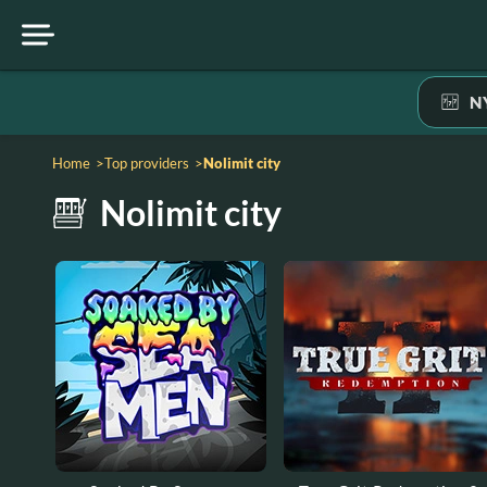
N
home
top providers
nolimit city
nolimit city