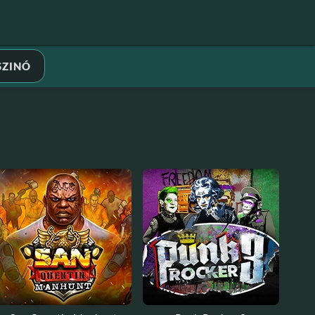
SZINÓ