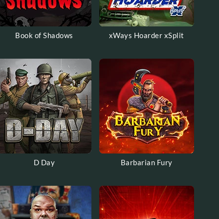
Book of Shadows
xWays Hoarder xSplit
D Day
Barbarian Fury