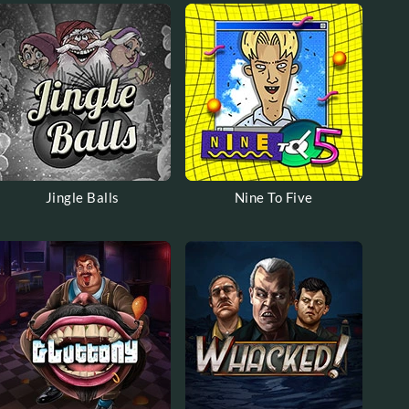
Jingle Balls
Nine To Five