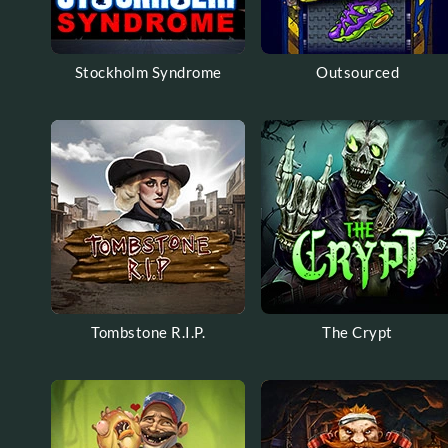
Stockholm Syndrome
Outsourced
Tombstone R.I.P.
The Crypt