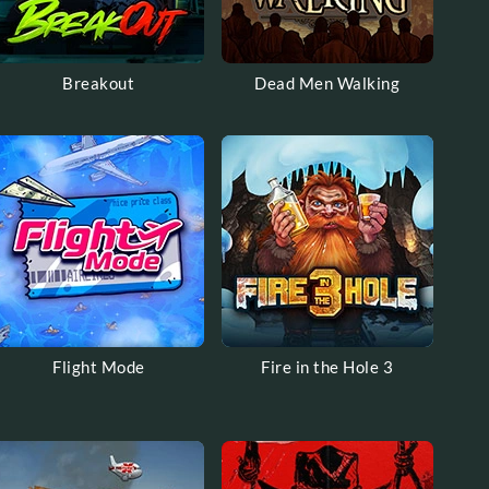
Breakout
Dead Men Walking
Flight Mode
Fire in the Hole 3