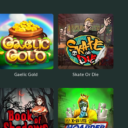
Gaelic Gold
Skate Or Die