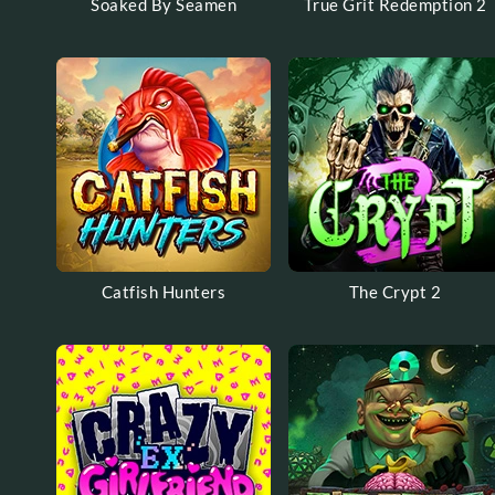
Soaked By Seamen
True Grit Redemption 2
Catfish Hunters
The Crypt 2