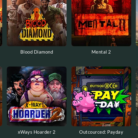
Blood Diamond
Mental 2
xWays Hoarder 2
Outcourced: Payday