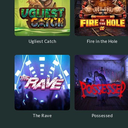
Ugliest Catch
Fire in the Hole
The Rave
Possessed