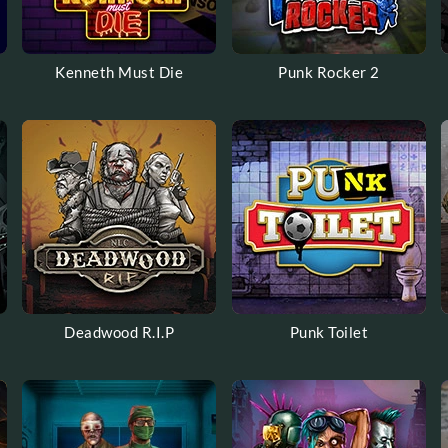
Kenneth Must Die
Punk Rocker 2
Deadwood R.I.P
Punk Toilet