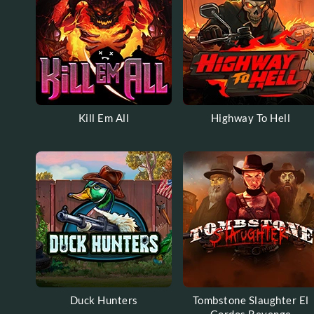
Kill Em All
Highway To Hell
Duck Hunters
Tombstone Slaughter El