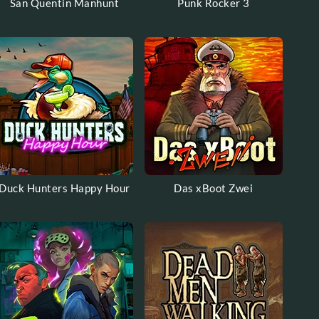
San Quentin Manhunt
Punk Rocker 3
Duck Hunters Happy Hour
Das xBoot Zwei