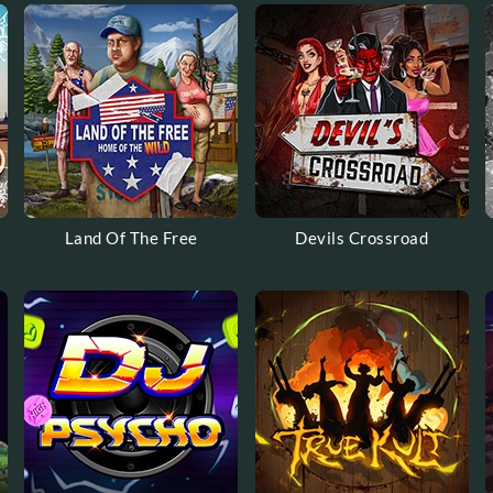
Land Of The Free
Devils Crossroad