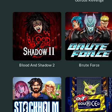
Gordos Revenge
Blood And Shadow 2
Brute Force