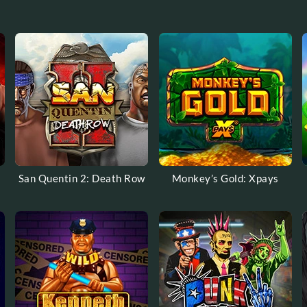
San Quentin 2: Death Row
Monkey’s Gold: Xpays