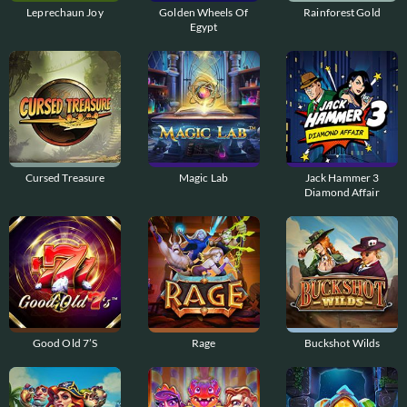
Leprechaun Joy
Golden Wheels Of
Rainforest Gold
Egypt
Cursed Treasure
Magic Lab
Jack Hammer 3
Diamond Affair
Good Old 7’s
Rage
Buckshot Wilds