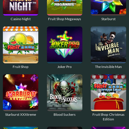
Casino Night
Fruit Shop Megaways
Starburst
Fruit Shop
Joker Pro
The Invisible Man
Starburst XXXtreme
Blood Suckers
Fruit Shop Christmas
Edition