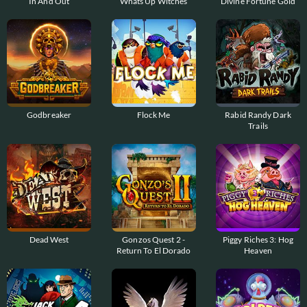
In And Out
Whats Up Witches
Divine Fortune Gold
Godbreaker
Flock Me
Rabid Randy Dark
Trails
Dead West
Gonzos Quest 2 -
Piggy Riches 3: Hog
Return To El Dorado
Heaven