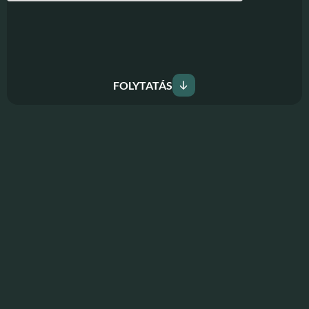
FOLYTATÁS