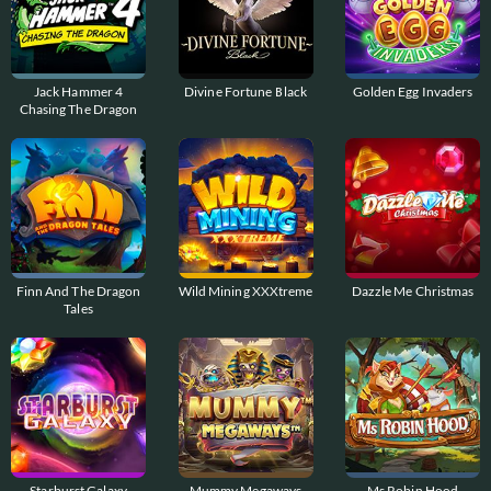
Jack Hammer 4
Divine Fortune Black
Golden Egg Invaders
Chasing The Dragon
Finn And The Dragon
Wild Mining XXXtreme
Dazzle Me Christmas
Tales
Starburst Galaxy
Mummy Megaways
Ms Robin Hood