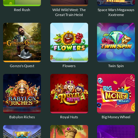
Reel Rush
Wild Wild West: The
Space Wars Megaways
Great Train Heist
Xxxtreme
Gonzo's Quest
Flowers
Twin Spin
Babylon Riches
Royal Nuts
Big Money Wheel