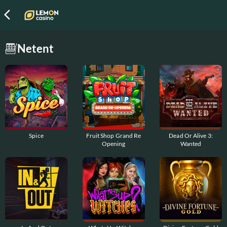
arrow_back_ios
netent
Spice
Fruit Shop Grand Re
Dead Or Alive 3:
Opening
Wanted