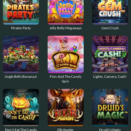
Pirates Party
Jelly Belly Megaways
Gem Crush
Jingle Bells Bonanza!
Finn And The Candy
Lights, Camera, Cash!
Spin
Don’t Eat The Candy
Elk Hunter
Druid’s Magic