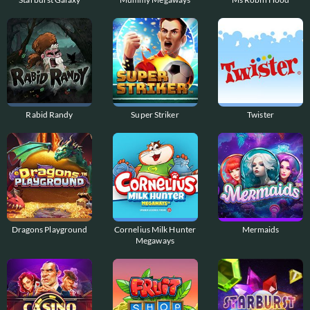
Rabid Randy
Super Striker
Twister
Dragons Playground
Cornelius Milk Hunter
Mermaids
Megaways