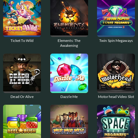
Ticket To Wild
Elements: The
Twin Spin Megaways
Awakening
Dead Or Alive
Dazzle Me
Motorhead Video Slot