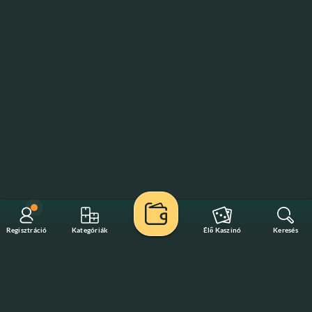
Regisztráció
Kategóriák
Élő Kaszinó
Keresés
arrow_forward_ios
MAGYAR