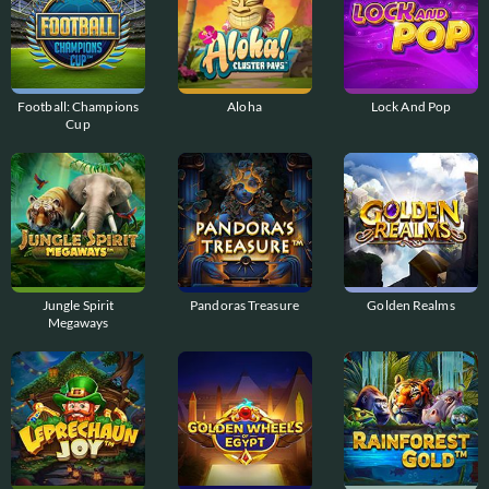
Football: Champions
Aloha
Lock And Pop
Cup
Jungle Spirit
Pandoras Treasure
Golden Realms
Megaways