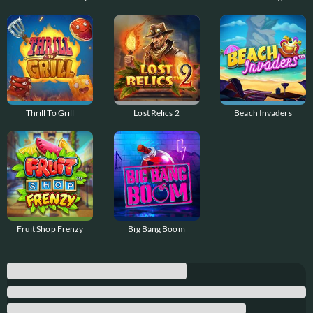
Thrill To Grill
Lost Relics 2
Beach Invaders
Fruit Shop Frenzy
Big Bang Boom