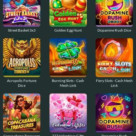
Street Basket 3x3
Golden Egg Hunt
Dopamine Rush Dice
Acropolis Fortune
Burning Slots - Cash
Fiery Slots - Cash Mesh
Dice
Mesh Link
Link
Copacabana Treasures
777 Valentines Gifts
Dopamine Rush