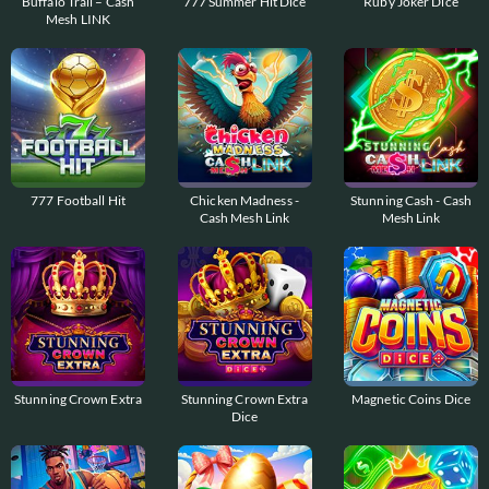
Buffalo Trail – Cash
777 Summer Hit Dice
Ruby Joker Dice
Mesh LINK
777 Football Hit
Chicken Madness -
Stunning Cash - Cash
Cash Mesh Link
Mesh Link
Stunning Crown Extra
Stunning Crown Extra
Magnetic Coins Dice
Dice