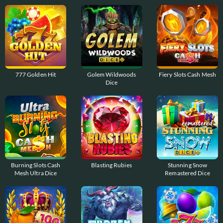
777 Golden Hit
Golem Wildwoods
Fiery Slots Cash Mesh
Dice
Burning Slots Cash
Blasting Rubies
Stunning Snow
Mesh Ultra Dice
Remastered Dice