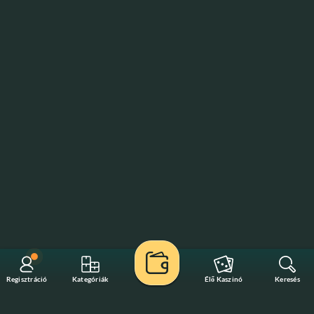
Regisztráció
Kategóriák
Élő Kaszinó
Keresés