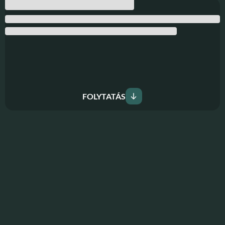
FOLYTATÁS