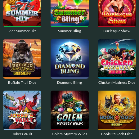
777 Summer Hit
Summer Bling
Burlesque Show
Buffalo Trail Dice
Diamond Bling
Chicken Madness Dice
Jokers Vault
Golem Mystery Wilds
Book Of Gods Dice