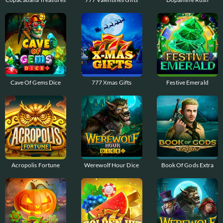
Cave Of Gems Dice
777 Xmas Gifts
Festive Emerald
Acropolis Fortune
Werewolf Hour Dice
Book Of Gods Extra