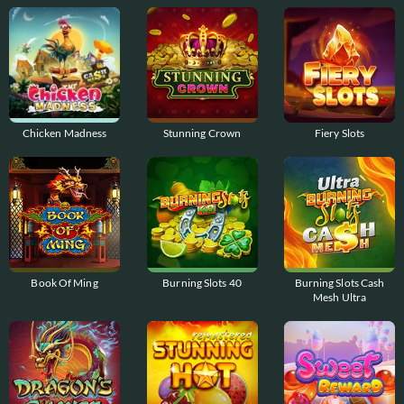
Chicken Madness
Stunning Crown
Fiery Slots
Book Of Ming
Burning Slots 40
Burning Slots Cash
Mesh Ultra