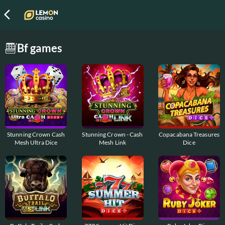
arrow_back_ios
bf games
Stunning Crown Cash
Stunning Crown - Cash
Copacabana Treasures
Mesh Ultra Dice
Mesh Link
Dice