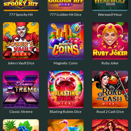
777 Spooky Hit
777 Golden Hit Dice
Werewolf Hour
Jokers Vault Dice
Magnetic Coins
Ruby Joker
Classic Xtreme
Blasting Rubies Dice
Road 2 Cash Dice