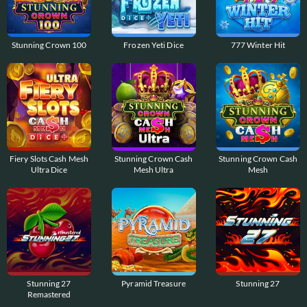
Stunning Crown 100
Frozen Yeti Dice
777 Winter Hit
Fiery Slots Cash Mesh
Stunning Crown Cash
Stunning Crown Cash
Ultra Dice
Mesh Ultra
Mesh
Stunning 27
Pyramid Treasure
Stunning 27
Remastered