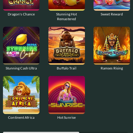
Dragon's Chance
Stunning Hot
Sweet Reward
Remastered
Stunning Cash Ultra
Buffalo Trail
Ramses Rising
Continent Africa
Hot Sunrise