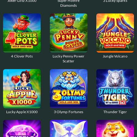
Joker Glitz X1000
Super Hotfire
3 Lucky Sparks
Diamonds
4 Clover Pots
Lucky Penny Power
Jungle Volcano
Scatter
Lucky Apple X1000
3 Olymp Fortunes
Thunder Tiger