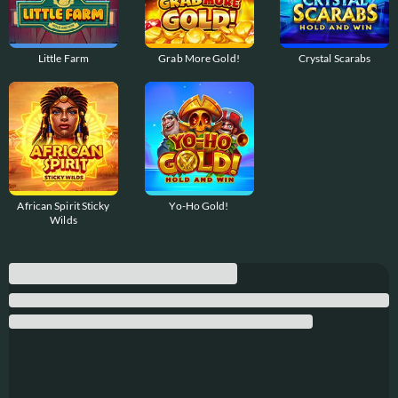
Little Farm
Grab More Gold!
Crystal Scarabs
African Spirit Sticky
Yo-Ho Gold!
Wilds