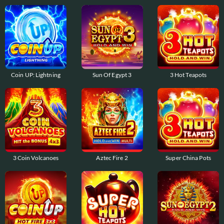
Coin UP: Lightning
Sun Of Egypt 3
3 Hot Teapots
3 Coin Volcanoes
Aztec Fire 2
Super China Pots