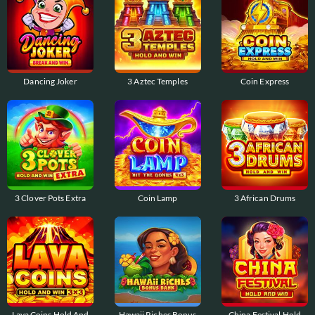
Dancing Joker
3 Aztec Temples
Coin Express
3 Clover Pots Extra
Coin Lamp
3 African Drums
Lava Coins Hold And
Hawaii Riches Bonus
China Festival Hold