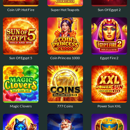
Coin UP: Hot Fire
Super Hot Teapots
Sun Of Egypt 2
Sun Of Egypt 5
Coin Princess 1000
Egypt Fire 2
Magic Clovers
777 Coins
Power Sun XXL