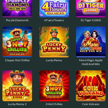
Purple Diamonds
4 Fairy Flowers
DJ Tiger X1000
3 Super Hot Chillies
Lucky Penny
More Magic Apple
Hold And Win
Lucky Penny 2
3 Hot Chillies
Coin Volcano