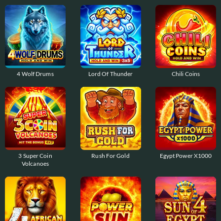
4 Wolf Drums
Lord Of Thunder
Chili Coins
3 Super Coin
Rush For Gold
Egypt Power X1000
Volcanoes