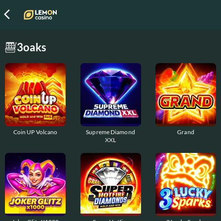
arrow_back_ios
3oaks
Coin UP Volcano
Supreme Diamond
Grand
XXL