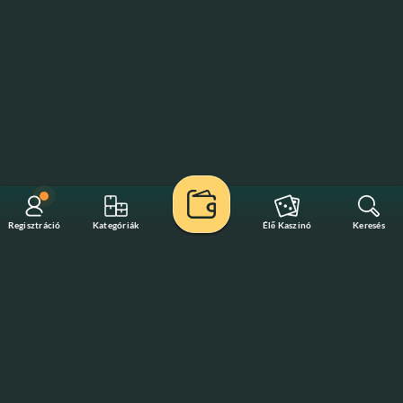
Regisztráció
Kategóriák
Élő Kaszinó
Keresés
arrow_forward_ios
MAGYAR
Rólunk
Á.SZ.F
GYIK