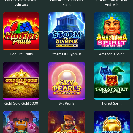
Win 3x3
Bank
And Win
Hot Fire Fruits
Storm Of Olypmus
Amazonia Spirit
Gold Gold Gold 5000
Sky Pearls
Forest Spirit