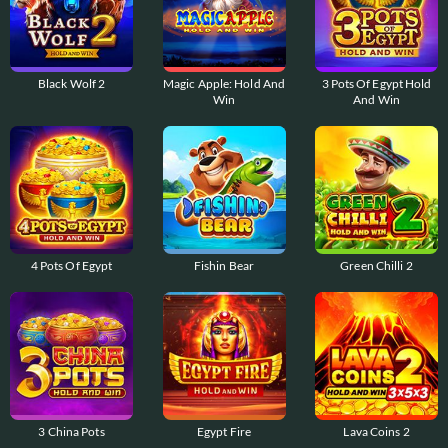
Black Wolf 2
Magic Apple: Hold And
3 Pots Of Egypt Hold
Win
And Win
4 Pots Of Egypt
Fishin Bear
Green Chilli 2
3 China Pots
Egypt Fire
Lava Coins 2