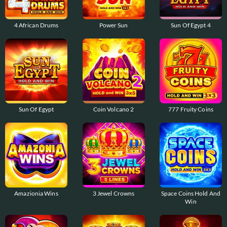
4 African Drums
Power Sun
Sun Of Egypt 4
Sun Of Egypt
Coin Volcano 2
777 Fruity Coins
Amazionia Wins
3 Jewel Crowns
Space Coins Hold And
Win