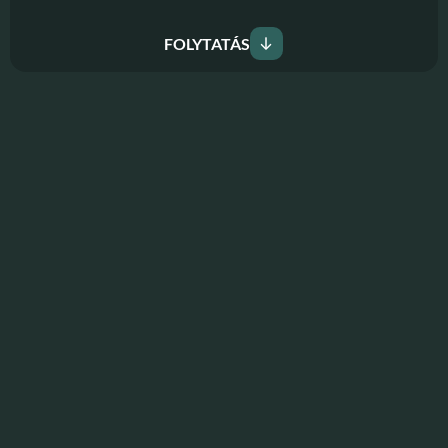
FOLYTATÁS