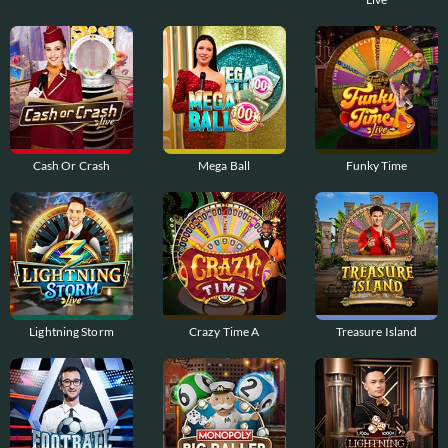
Cash Or Crash
Mega Ball
Funky Time
Lightning Storm
Crazy Time A
Treasure Island