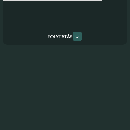
FOLYTATÁS