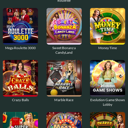
Roulette
Mega Roulette 3000
Sweet Bonanza
Money Time
CandyLand
Crazy Balls
Marble Race
Evolution Game Shows
Lobby