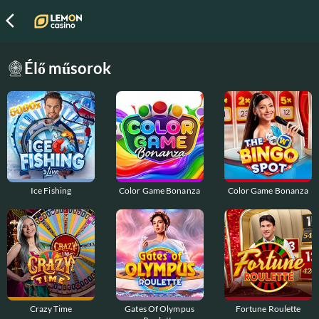
arrow_back_ios
élő műsorok
Ice Fishing
Color Game Bonanza
Color Game Bonanza
Crazy Time
Gates Of Olympus
Fortune Roulette