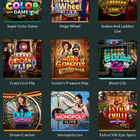
Super Color Game
Mega Wheel
Snakes And Ladders
Live
Crazy Coin Flip
Gonzo’s Treasure Map
Boom City
Dream Catcher
Monopoly Live
Extra Chilli Epic Spins
Live