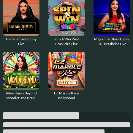
Game Shows Lobby
Spin A Win Wild
Mega Fire Blaze Lucky
Live
Brasileiro Live
Ball Brasileiro Live
Adventures Beyond
EZ Marble Race
Wonderland Brasil
Bollywood