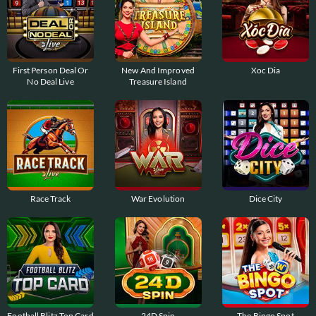
First Person Deal Or
New And Improved
Xoc Dia
No Deal Live
Treasure Island
Race Track
War Evolution
Dice City
Football Blitz Top Card
24D Spin
The Bingo Spot