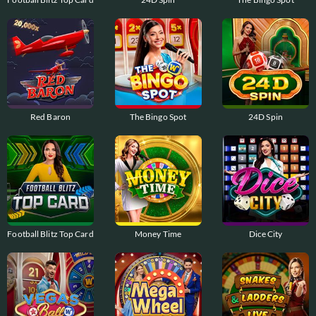
Red Baron
The Bingo Spot
24D Spin
Football Blitz Top Card
Money Time
Dice City