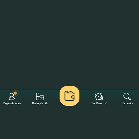
Regisztráció
Kategóriák
Élő Kaszinó
Keresés
arrow_forward_ios
MAGYAR