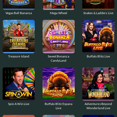
Vegas Ball Bananza
Mega Wheel
Snakes & Ladders Live
Treasure Island
Sweet Bonanza
Buffalo Blitz Live
CandyLand
Spin A Win Live
Buffalo Blitz Espana
Adventures Beyond
Live
Wonderland Live