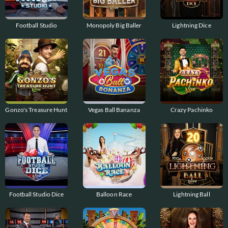
Football Studio
Monopoly Big Baller
Lightning Dice
Gonzo's Treasure Hunt
Vegas Ball Bananza
Crazy Pachinko
Football Studio Dice
Balloon Race
Lightning Ball